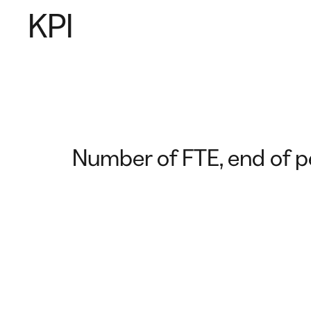
KPI
Number of FTE, end of p