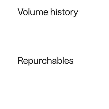
Volume history
Repurchables