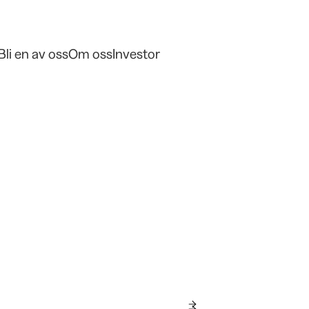
Bli en av oss
Om oss
Investor