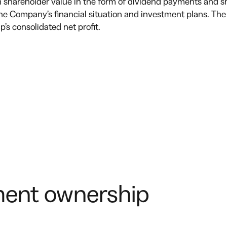
shareholder value in the form of dividend payments and sh
the Company’s financial situation and investment plans. The
s consolidated net profit.
ent ownership