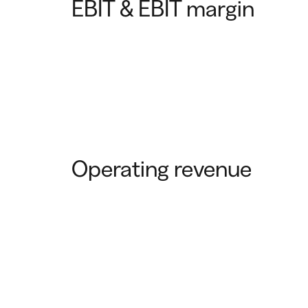
EBIT & EBIT margin
Operating revenue