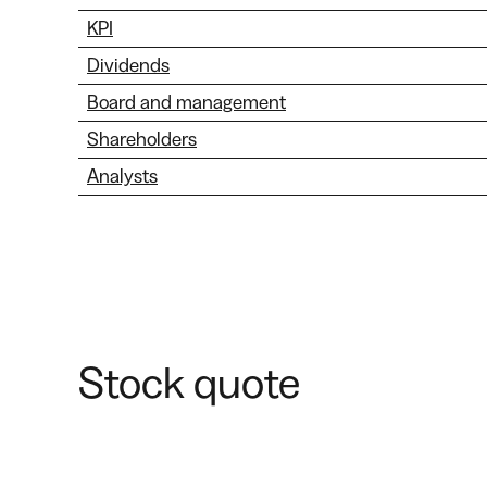
KPI
Dividends
Board and management
Shareholders
Analysts
Stock quote