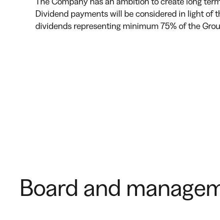
The Company has an ambition to create long term 
Dividend payments will be considered in light of 
dividends representing minimum 75% of the Group’
Board and managem