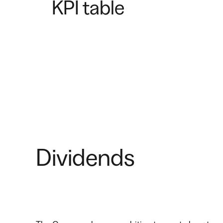
KPI table
Dividends