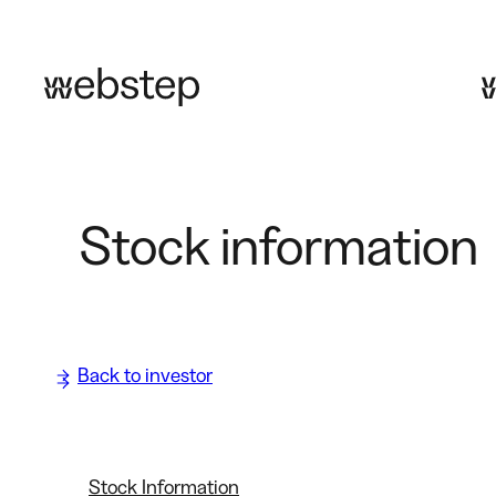
Skip
to
content
Stock information
Back to investor
Stock Information