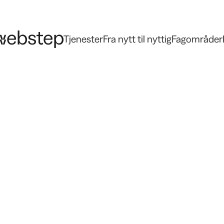
Tjenester
Fra nytt til nyttig
Fagområder