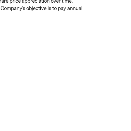
are price appreciation over time.
 Company’s objective is to pay annual