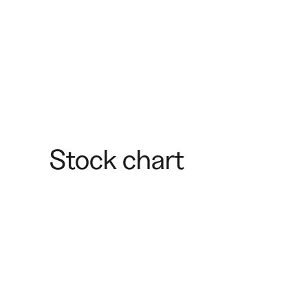
Stock chart