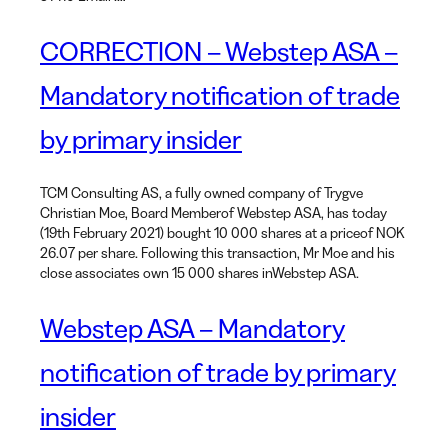
CORRECTION – Webstep ASA –
Mandatory notification of trade
by primary insider
TCM Consulting AS, a fully owned company of Trygve
Christian Moe, Board Memberof Webstep ASA, has today
(19th February 2021) bought 10 000 shares at a priceof NOK
26.07 per share. Following this transaction, Mr Moe and his
close associates own 15 000 shares inWebstep ASA.
Webstep ASA – Mandatory
notification of trade by primary
insider