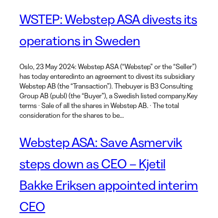
WSTEP: Webstep ASA divests its
operations in Sweden
Oslo, 23 May 2024: Webstep ASA (“Webstep” or the “Seller”)
has today enteredinto an agreement to divest its subsidiary
Webstep AB (the “Transaction”). Thebuyer is B3 Consulting
Group AB (publ) (the “Buyer”), a Swedish listed company.Key
terms · Sale of all the shares in Webstep AB. · The total
consideration for the shares to be…
Webstep ASA: Save Asmervik
steps down as CEO – Kjetil
Bakke Eriksen appointed interim
CEO