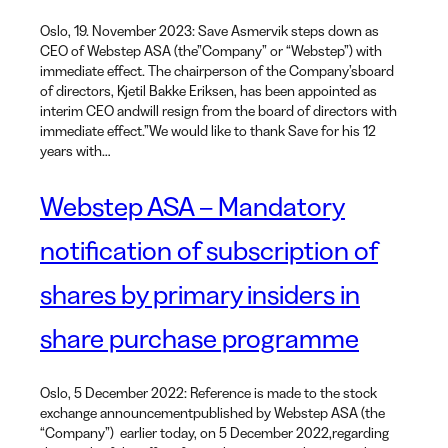
Oslo, 19. November 2023: Save Asmervik steps down as
CEO of Webstep ASA (the”Company” or “Webstep”) with
immediate effect. The chairperson of the Company’sboard
of directors, Kjetil Bakke Eriksen, has been appointed as
interim CEO andwill resign from the board of directors with
immediate effect.”We would like to thank Save for his 12
years with…
Webstep ASA – Mandatory
notification of subscription of
shares by primary insiders in
share purchase programme
Oslo, 5 December 2022: Reference is made to the stock
exchange announcementpublished by Webstep ASA (the
“Company”) earlier today, on 5 December 2022,regarding