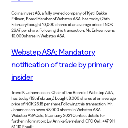
Colina Invest AS, a fully owned company of Kjetil Bakke
Eriksen, Board Member ofWebstep ASA, has today (24th
February) bought 10,000 shares at an average priceof NOK
26.47 per share. Following this transaction, Mr. Eriksen owns
10,000shares in Webstep ASA.
Webstep ASA: Mandatory
notification of trade by primary
insider
Trond K. Johannessen, Chair of the Board of Webstep ASA,
has today (19thFebruary) bought 8,000 shares at an average
price of NOK 26.18 per share.Following this transaction, Mr.
Johannessen owns 48,000 shares in Webstep ASA.
Webstep ASAOslo, 8 January 2021 Contact details for
further information: Liv AnnikeKverneland, CFO Cell: +47 911
51 110 Email :…