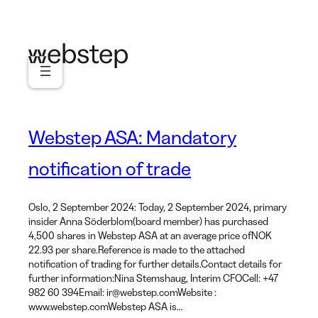
Skip
to
content
Webstep ASA: Mandatory
notification of trade
Oslo, 2 September 2024: Today, 2 September 2024, primary
insider Anna Söderblom(board member) has purchased
4,500 shares in Webstep ASA at an average price ofNOK
22.93 per share.Reference is made to the attached
notification of trading for further details.Contact details for
further information:Nina Stemshaug, Interim CFOCell: +47
982 60 394Email: ir@webstep.comWebsite :
www.webstep.comWebstep ASA is…