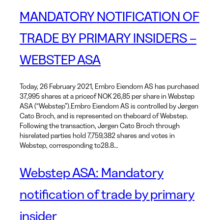
MANDATORY NOTIFICATION OF
TRADE BY PRIMARY INSIDERS –
WEBSTEP ASA
Today, 26 February 2021, Embro Eiendom AS has purchased
37,995 shares at a priceof NOK 26,85 per share in Webstep
ASA (“Webstep”).Embro Eiendom AS is controlled by Jørgen
Cato Broch, and is represented on theboard of Webstep.
Following the transaction, Jørgen Cato Broch through
hisrelated parties hold 7,759,382 shares and votes in
Webstep, corresponding to28.8…
Webstep ASA: Mandatory
notification of trade by primary
insider