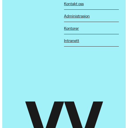
Kontakt oss
Administrasjon
Kontorer
Intranett