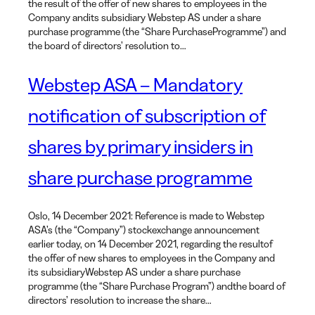
the result of the offer of new shares to employees in the
Company andits subsidiary Webstep AS under a share
purchase programme (the “Share PurchaseProgramme”) and
the board of directors’ resolution to…
Webstep ASA – Mandatory
notification of subscription of
shares by primary insiders in
share purchase programme
Oslo, 14 December 2021: Reference is made to Webstep
ASA’s (the “Company”) stockexchange announcement
earlier today, on 14 December 2021, regarding the resultof
the offer of new shares to employees in the Company and
its subsidiaryWebstep AS under a share purchase
programme (the “Share Purchase Program”) andthe board of
directors’ resolution to increase the share…