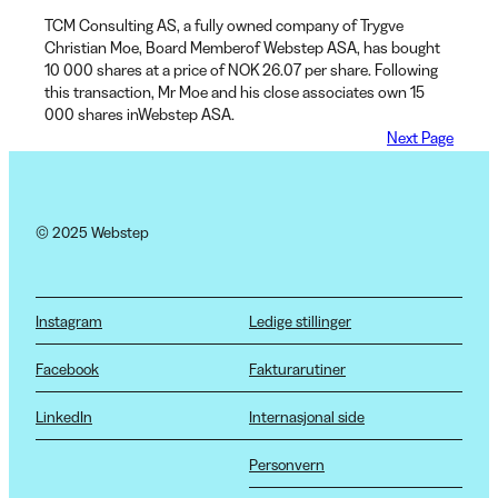
TCM Consulting AS, a fully owned company of Trygve
Christian Moe, Board Memberof Webstep ASA, has bought
10 000 shares at a price of NOK 26.07 per share. Following
this transaction, Mr Moe and his close associates own 15
000 shares inWebstep ASA.
Next Page
© 2025 Webstep
Instagram
Ledige stillinger
Facebook
Fakturarutiner
LinkedIn
Internasjonal side
Personvern