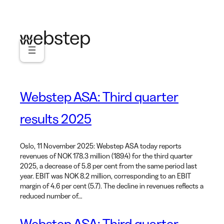
Skip
to
content
Webstep ASA: Third quarter
results 2025
Oslo, 11 November 2025: Webstep ASA today reports
revenues of NOK 178.3 million (189.4) for the third quarter
2025, a decrease of 5.8 per cent from the same period last
year. EBIT was NOK 8.2 million, corresponding to an EBIT
margin of 4.6 per cent (5.7). The decline in revenues reflects a
reduced number of…
Webstep ASA: Third quarter