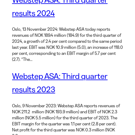
results 2024
Oslo, 13 November 2024: Webstep ASA today reports
revenues of NOK 189.4 million (184.9) for the third quarter of
2024, a growth of 2.4 per cent compared to the same period
last year. EBIT was NOK 10.9 million (5.0), an increase of 118.0
per cent, corresponding to an EBIT margin of 5.7 per cent
(2.7). “The…
Webstep ASA: Third quarter
results 2023
Oslo, 9 November 2023: Webstep ASA reports revenues of
NOK 211.2 million (NOK 193.9 million) and EBIT of NOK 2.3
million (NOK 5.5 million) for the third quarter of 2023. The
EBIT margin for the quarter was 1.1 per cent (2.8 per cent).
Net profit for the third quarter was NOK 0.3 million (NOK