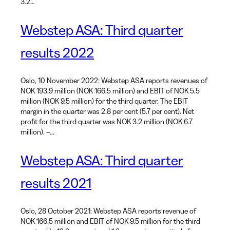
3.2…
Webstep ASA: Third quarter
results 2022
Oslo, 10 November 2022: Webstep ASA reports revenues of
NOK 193.9 million (NOK 166.5 million) and EBIT of NOK 5.5
million (NOK 9.5 million) for the third quarter. The EBIT
margin in the quarter was 2.8 per cent (5.7 per cent). Net
profit for the third quarter was NOK 3.2 million (NOK 6.7
million). –…
Webstep ASA: Third quarter
results 2021
Oslo, 28 October 2021: Webstep ASA reports revenue of
NOK 166.5 million and EBIT of NOK 9.5 million for the third