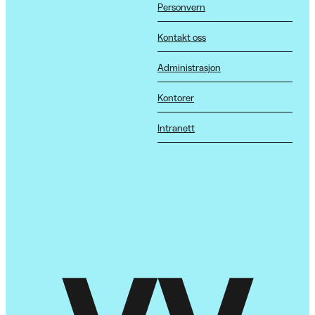
Personvern
Kontakt oss
Administrasjon
Kontorer
Intranett