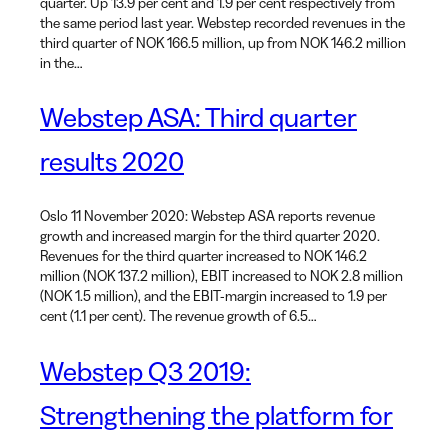
quarter. Up 13.9 per cent and 1.9 per cent respectively from
the same period last year. Webstep recorded revenues in the
third quarter of NOK 166.5 million, up from NOK 146.2 million
in the…
Webstep ASA: Third quarter
results 2020
Oslo 11 November 2020: Webstep ASA reports revenue
growth and increased margin for the third quarter 2020.
Revenues for the third quarter increased to NOK 146.2
million (NOK 137.2 million), EBIT increased to NOK 2.8 million
(NOK 1.5 million), and the EBIT-margin increased to 1.9 per
cent (1.1 per cent). The revenue growth of 6.5…
Webstep Q3 2019:
Strengthening the platform for