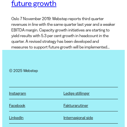
future growth
Oslo 7 November 2019: Webstep reports third quarter
revenues in line with the same quarter last year and a weaker
EBITDA margin. Capacity growth initiatives are starting to
yield results with 5.3 per cent growth in headcount in the
quarter. A revised strategy has been developed and
measures to support future growth will be implemented…
© 2025 Webstep
Instagram
Ledige stillinger
Facebook
Fakturarutiner
LinkedIn
Internasjonal side