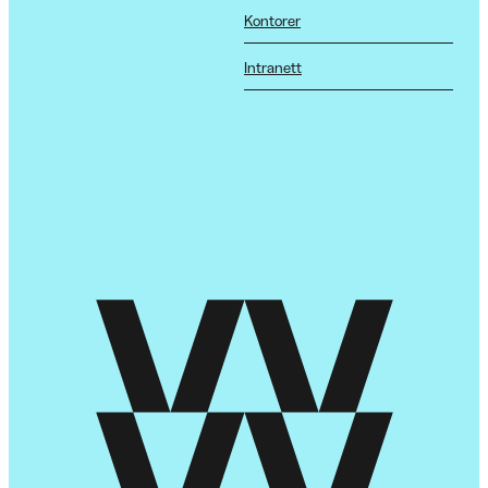
Kontorer
Intranett