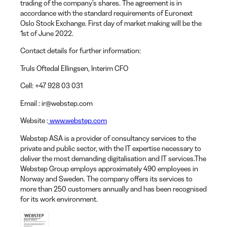
trading of the company’s shares. The agreement is in
accordance with the standard requirements of Euronext
Oslo Stock Exchange. First day of market making will be the
1st of June 2022.
Contact details for further information:
Truls Oftedal Ellingsen
, Interim CFO
Cell:
+47 928 03 031
Email
: ir@webstep.com
Website
:
www.webstep.com
Webstep ASA is a provider of consultancy services to the
private and public sector, with the IT expertise necessary to
deliver the most demanding digitalisation and IT services.The
Webstep Group employs approximately 490 employees in
Norway and Sweden. The company offers its services to
more than 250 customers annually and has been recognised
for its work environment.