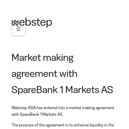
Skip
to
content
Market making
agreement with
SpareBank 1 Markets AS
Webstep ASA has entered into a market making agreement
with SpareBank 1 Markets AS.
The purpose of the agreement is to enhance liquidity in the