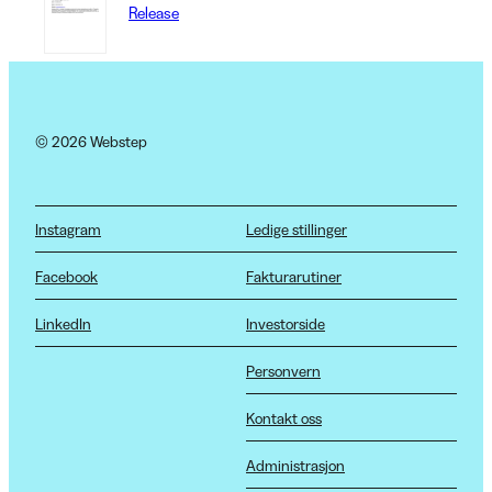
Release
© 2026 Webstep
Instagram
Ledige stillinger
Facebook
Fakturarutiner
LinkedIn
Investorside
Personvern
Kontakt oss
Administrasjon