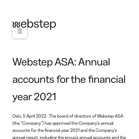
Skip
to
content
Webstep ASA: Annual
accounts for the financial
year 2021
Oslo, 5 April 2022: The board of directors of Webstep ASA
(the “Company”) has approved the Company’s annual
accounts for the financial year 2021 and the Company’s
annual report, including the group’s annual accounts and the