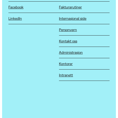
Facebook
Fakturarutiner
LinkedIn
Internasjonal side
Personvern
Kontakt oss
Administrasjon
Kontorer
Intranett