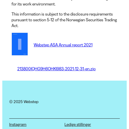
for its work environment.
This information is subject to the disclosure requirements
pursuant to section 5-12 of the Norwegian Securities Trading
Act.
Webstep ASA Annual report 2021
213800IQHG9H6OHKI983-2021-12-31-en.zip
© 2025 Webstep
Instagram
Ledige stillinger