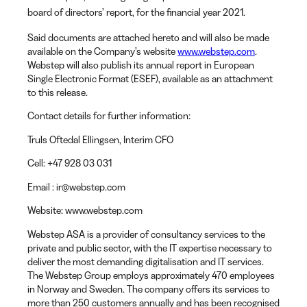
board of directors’ report, for the financial year 2021.
Said documents are attached hereto and will also be made
available on the Company’s website
www.webstep.com
.
Webstep will also publish its annual report in European
Single Electronic Format (ESEF), available as an attachment
to this release.
Contact details for further information:
Truls Oftedal Ellingsen
, Interim CFO
Cell:
+47 928 03 031
Email
: ir@webstep.com
Website
: www.webstep.com
Webstep ASA is a provider of consultancy services to the
private and public sector, with the IT expertise necessary to
deliver the most demanding digitalisation and IT services.
The Webstep Group employs approximately 470 employees
in Norway and Sweden. The company offers its services to
more than 250 customers annually and has been recognised