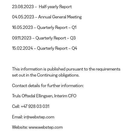
23.08.2023 – Half-yearly Report
04.05.2023 – Annual General Meeting
16.05.2023 – Quarterly Report – Q1
09.11.2023 – Quarterly Report – Q3
15.02.2024 – Quarterly Report – Q4
This information is published pursuant to the requirements
set out in the Continuing obligations.
Contact details for further information:
Truls Oftedal Ellingsen
, Interim CFO
Cell:
+47 928 03 031
Email:
ir@webstep.com
Website:
www.webstep.com