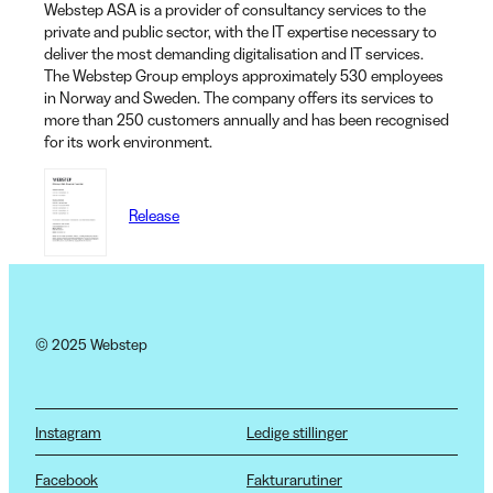
Webstep ASA is a provider of consultancy services to the
private and public sector, with the IT expertise necessary to
deliver the most demanding digitalisation and IT services.
The Webstep Group employs approximately 530 employees
in Norway and Sweden. The company offers its services to
more than 250 customers annually and has been recognised
for its work environment.
Release
© 2025 Webstep
Instagram
Ledige stillinger
Facebook
Fakturarutiner