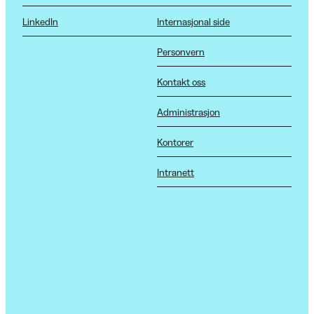
LinkedIn
Internasjonal side
Personvern
Kontakt oss
Administrasjon
Kontorer
Intranett