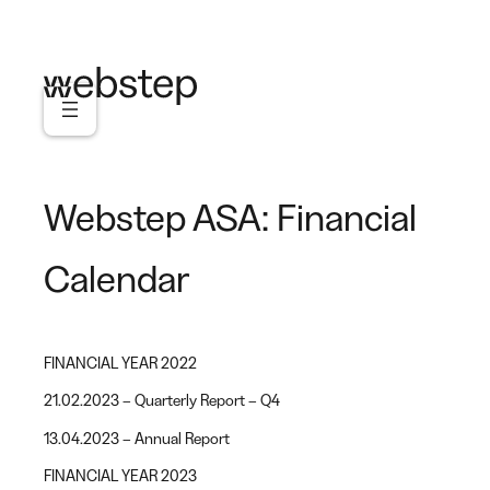
Skip
to
content
Webstep ASA: Financial
Calendar
FINANCIAL YEAR 2022
21.02.2023 – Quarterly Report – Q4
13.04.2023 – Annual Report
FINANCIAL YEAR 2023