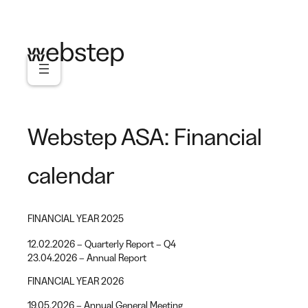
Skip
to
content
Webstep ASA: Financial
calendar
FINANCIAL YEAR 2025
12.02.2026 – Quarterly Report – Q4
23.04.2026 – Annual Report
FINANCIAL YEAR 2026
19.05.2026 – Annual General Meeting