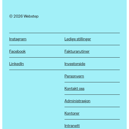
© 2026 Webstep
Instagram
Ledige stillinger
Facebook
Fakturarutiner
LinkedIn
Investorside
Personvern
Kontakt oss
Administrasjon
Kontorer
Intranett