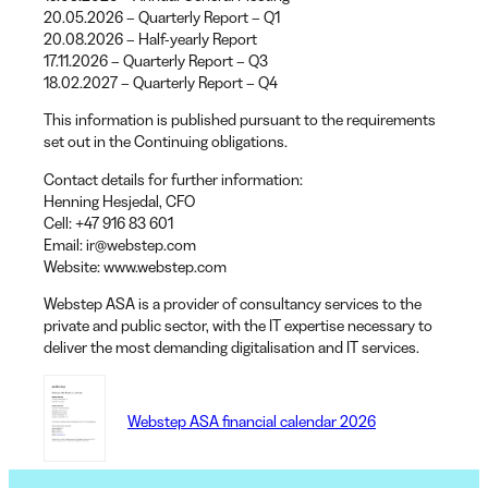
20.05.2026 – Quarterly Report – Q1
20.08.2026 – Half-yearly Report
17.11.2026 – Quarterly Report – Q3
18.02.2027 – Quarterly Report – Q4
This information is published pursuant to the requirements
set out in the Continuing obligations.
Contact details for further information:
Henning Hesjedal
, CFO
Cell
: +47 916 83 601
Email
: ir@webstep.com
Website
: www.webstep.com
Webstep ASA is a provider of consultancy services to the
private and public sector, with the IT expertise necessary to
deliver the most demanding digitalisation and IT services.
Webstep ASA financial calendar 2026