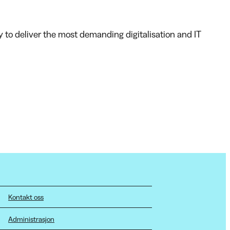
y to deliver the most demanding digitalisation and IT
Kontakt oss
Administrasjon