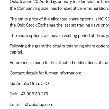
Oslo, 6 June 2024: Today, primary insider Kristine L
the Company’s guidelines for executive remuneration.
The strike price of the allocated share options is NOK
the Oslo Stock Exchange the last six trading days prior
The share options will have a vesting period of three y
Following the grant the total outstanding share optio
capital.
Reference is made to the attached notifications of tradi
Contact details for further information:
Ida Amalie Oma
, CFO
Cell:
+47 906 30 276
Email
: ir@webstep.com