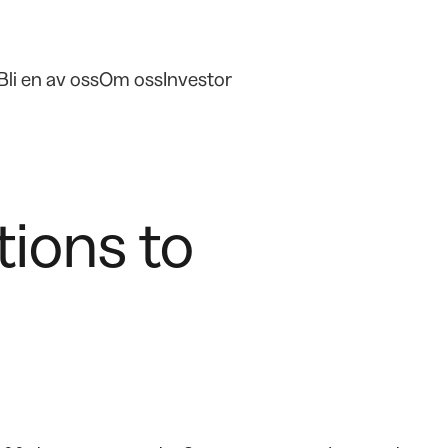
Bli en av oss
Om oss
Investor
tions to