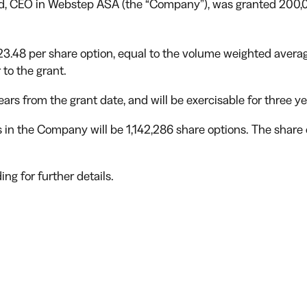
und, CEO in Webstep ASA (the “Company”), was granted 200,
 23.48 per share option, equal to the volume weighted avera
 to the grant.
ears from the grant date, and will be exercisable for three y
ns in the Company will be 1,142,286 share options. The share
ng for further details.