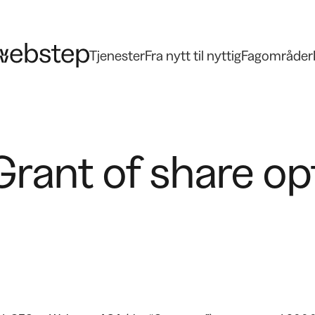
Tjenester
Fra nytt til nyttig
Fagområder
rant of share op