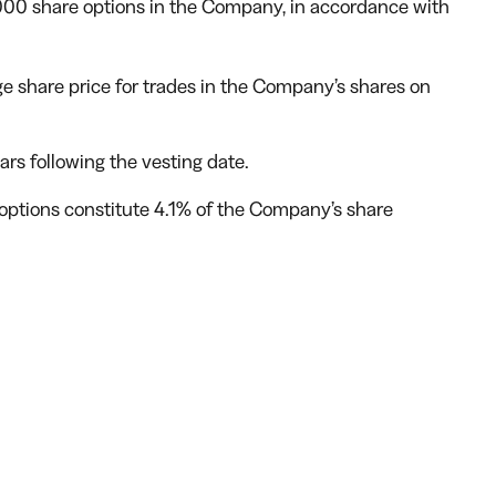
000 share options in the Company, in accordance with
ge share price for trades in the Company’s shares on
ears following the vesting date.
 options constitute 4.1% of the Company’s share