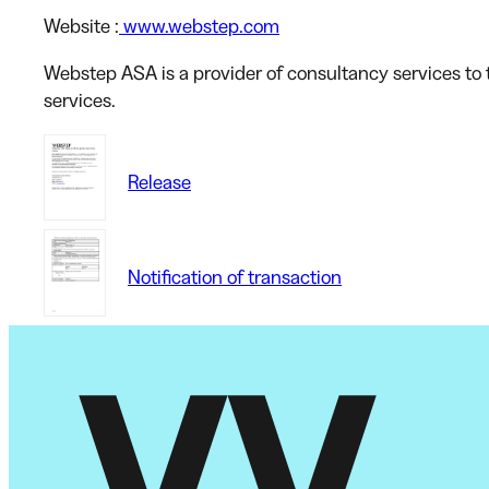
Website
:
www.webstep.com
Webstep ASA is a provider of consultancy services to t
services.
Release
Notification of transaction