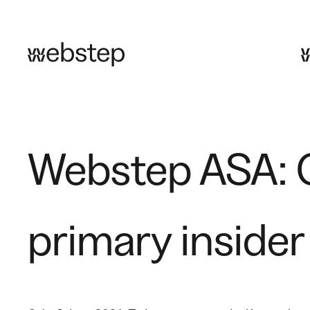
Skip
to
content
Webstep ASA: G
primary insider