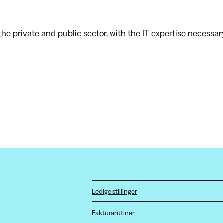
he private and public sector, with the IT expertise necessar
Ledige stillinger
Fakturarutiner