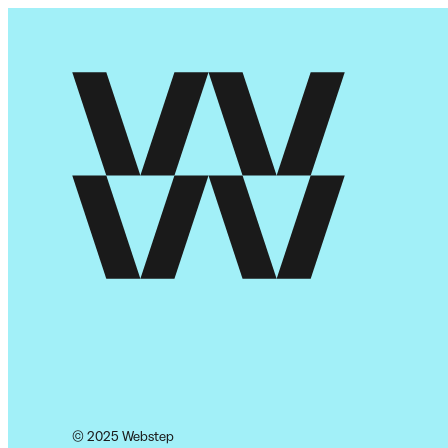
© 2025 Webstep