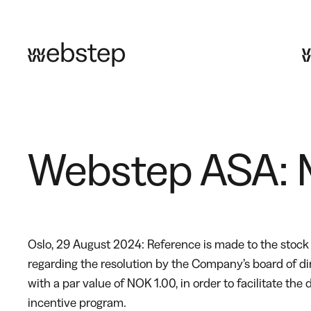
Skip
to
content
Webstep ASA: M
Oslo, 29 August 2024: Reference is made to the sto
regarding the resolution by the Company’s board of d
with a par value of NOK 1.00, in order to facilitate t
incentive program.