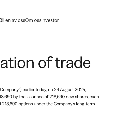
Bli en av oss
Om oss
Investor
tion of trade
Company”) earlier today, on 29 August 2024,
218,690 by the issuance of 218,690 new shares, each
ised 218,690 options under the Company’s long-term