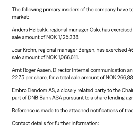
The following primary insiders of the company have t
market:
Anders Høibakk, regional manager Oslo, has exercised 
sale amount of NOK 1,125,238.
Joar Krohn, regional manager Bergen, has exercised 46
sale amount of NOK 1,066,611.
Arnt Roger Aasen, Director internal communication and
22.75 per share, for a total sale amount of NOK 266,88
Embro Eiendom AS, a closely related party to the Chai
part of DNB Bank ASA pursuant to a share lending ag
Reference is made to the attached notifications of trad
Contact details for further information: