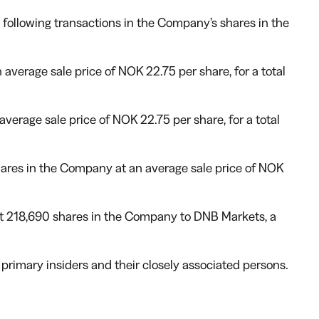
following transactions in the Company’s shares in the
verage sale price of NOK 22.75 per share, for a total
erage sale price of NOK 22.75 per share, for a total
hares in the Company at an average sale price of NOK
out 218,690 shares in the Company to DNB Markets, a
e primary insiders and their closely associated persons.