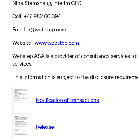
Nina Stemshaug
, Interim CFO
Cell
: +47 982 60 394
Email
: ir@webstep.com
Website
:
www.webstep.com
Webstep ASA is a provider of consultancy services to t
services.
This information is subject to the disclosure requirem
Notification of transactions
Release