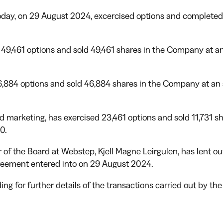
oday, on 29 August 2024, excercised options and completed 
49,461 options and sold 49,461 shares in the Company at an a
,884 options and sold 46,884 shares in the Company at an av
 marketing, has exercised 23,461 options and sold 11,731 s
0.
r of the Board at Webstep, Kjell Magne Leirgulen, has lent 
reement entered into on 29 August 2024.
ing for further details of the transactions carried out by th