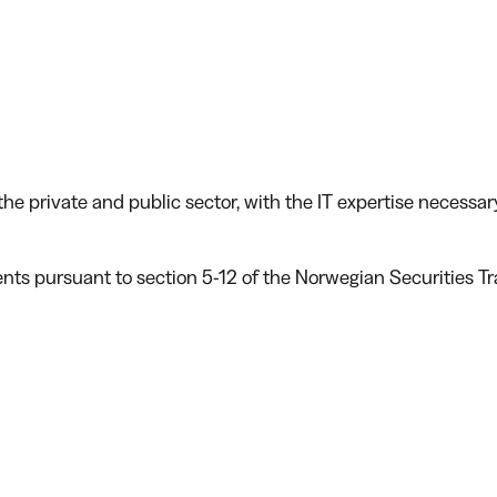
he private and public sector, with the IT expertise necessar
ents pursuant to section 5-12 of the Norwegian Securities T