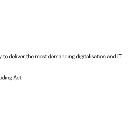
y to deliver the most demanding digitalisation and IT
rading Act
.