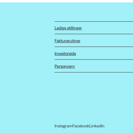
Ledige stillinger
Fakturarutiner
Investorside
Personvern
Instagram
Facebook
LinkedIn