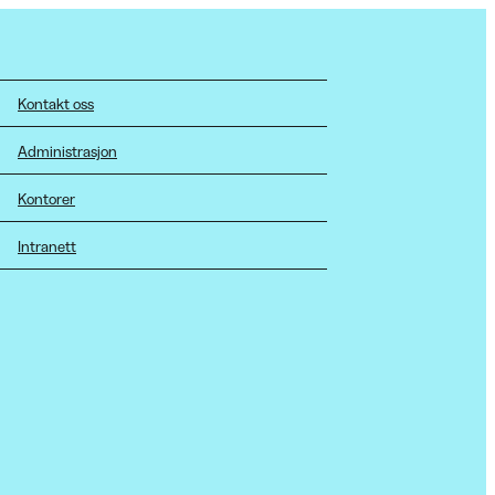
Kontakt oss
Administrasjon
Kontorer
Intranett