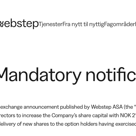
Tjenester
Fra nytt til nyttig
Fagområder
andatory notifica
ck exchange announcement published by Webstep ASA (the “
irectors to increase the Company’s share capital with NOK 
he delivery of new shares to the option holders having exerc