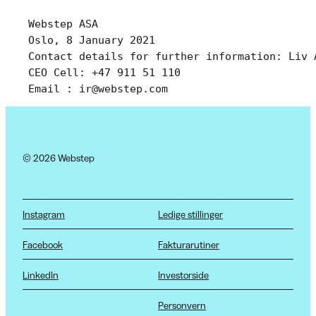
Webstep ASA 
Oslo, 8 January 2021
Contact details for further information: Liv 
CEO Cell: +47 911 51 110 
Email : ir@webstep.com
© 2026 Webstep
Instagram
Ledige stillinger
Facebook
Fakturarutiner
LinkedIn
Investorside
Personvern