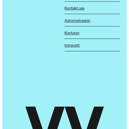
Kontakt oss
Administrasjon
Kontorer
Intranett