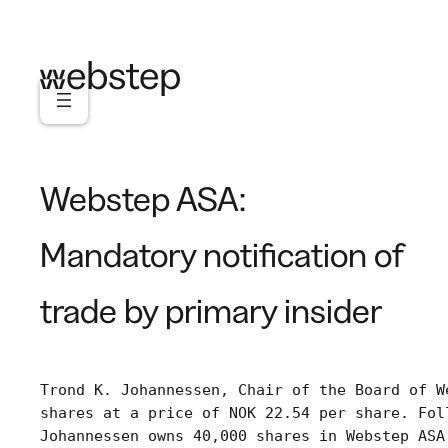
Skip
to
content
Webstep ASA:
Mandatory notification of
trade by primary insider
Trond K. Johannessen, Chair of the Board of W
shares at a price of NOK 22.54 per share. Fol
Johannessen owns 40,000 shares in Webstep ASA