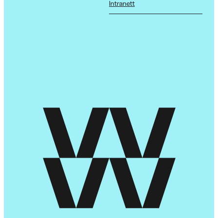
Intranett