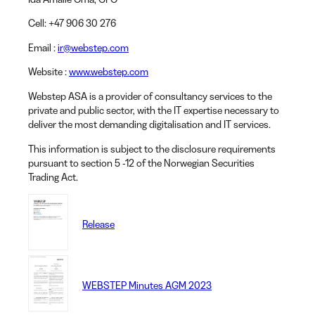
Cell
: +47 906 30 276
Email
:
ir@webstep.com
Website
:
www.webstep.com
Webstep ASA is a provider of consultancy services to the
private and public sector, with the IT expertise necessary to
deliver the most demanding digitalisation and IT services.
This information is subject to the disclosure requirements
pursuant to section 5 -12 of the Norwegian Securities
Trading Act.
Release
WEBSTEP Minutes AGM 2023