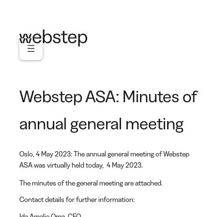
Skip
to
content
Webstep ASA: Minutes of
annual general meeting
Oslo, 4 May 2023: The annual general meeting of Webstep
ASA was virtually held today, 4 May 2023.
The minutes of the general meeting are attached.
Contact details for further information:
Ida Amalie Oma
, CFO