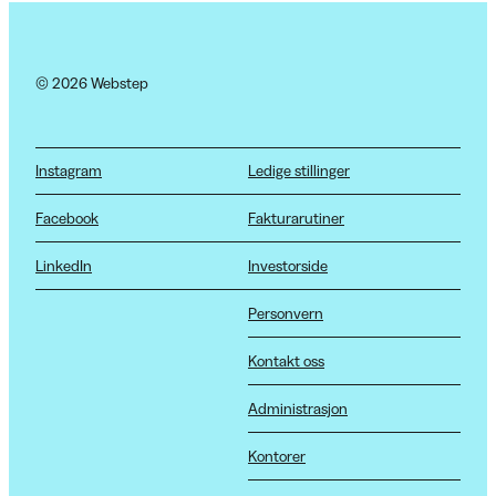
© 2026 Webstep
Instagram
Ledige stillinger
Facebook
Fakturarutiner
LinkedIn
Investorside
Personvern
Kontakt oss
Administrasjon
Kontorer