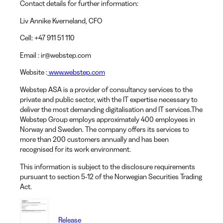
Contact details for further information:
Liv Annike Kverneland
, CFO
Cell:
+47 911 51 110
Email
: ir@webstep.com
Website
:
www.webstep.com
Webstep ASA is a provider of consultancy services to the
private and public sector, with the IT expertise necessary to
deliver the most demanding digitalisation and IT services.The
Webstep Group employs approximately 400 employees in
Norway and Sweden. The company offers its services to
more than 200 customers annually and has been
recognised for its work environment.
This information is subject to the disclosure requirements
pursuant to section 5-12 of the Norwegian Securities Trading
Act.
Release