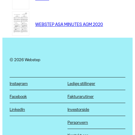
WEBSTEP ASA MINUTES AGM 2020
© 2026 Webstep
Instagram
Ledige stillinger
Facebook
Fakturarutiner
LinkedIn
Investorside
Personvern