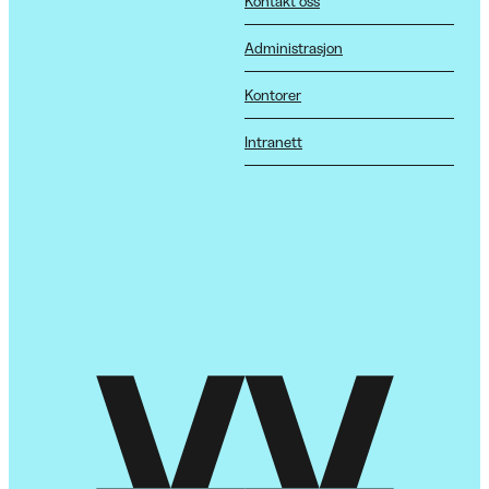
Kontakt oss
Administrasjon
Kontorer
Intranett