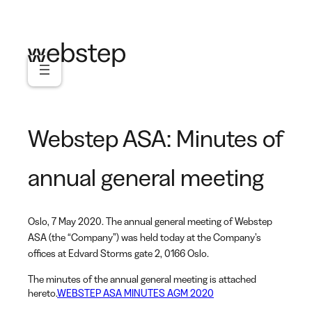
Skip
to
content
Webstep ASA: Minutes of
annual general meeting
Oslo, 7 May 2020. The annual general meeting of Webstep
ASA (the “Company”) was held today at the Company’s
offices at Edvard Storms gate 2, 0166 Oslo.
The minutes of the annual general meeting is attached
hereto.
WEBSTEP ASA MINUTES AGM 2020