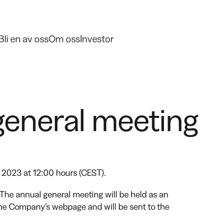
Bli en av oss
Om oss
Investor
general meeting
 2023 at 12:00 hours (CEST).
The annual general meeting will be held as an
 the Company’s webpage and will be sent to the