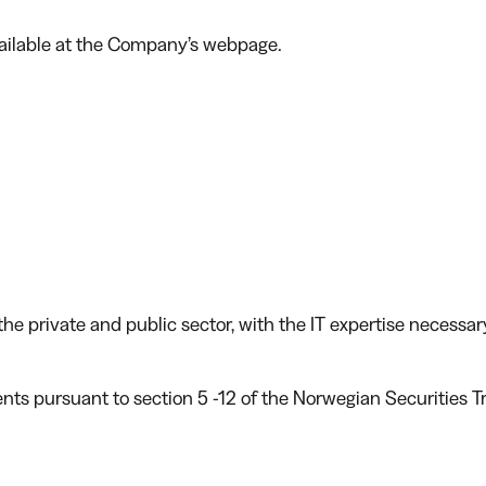
vailable at the Company’s webpage.
he private and public sector, with the IT expertise necessar
ents pursuant to section 5 -12 of the Norwegian Securities T