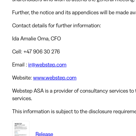
Further, the notice and its appendices will be made a
Contact details for further information:
Ida Amalie Oma
, CFO
Cell
: +47 906 30 276
Email
:
ir@webstep.com
Website
:
www.webstep.com
Webstep ASA is a provider of consultancy services to t
services.
This information is subject to the disclosure requirem
Release