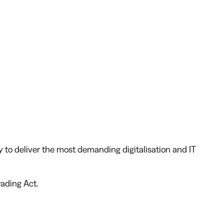
y to deliver the most demanding digitalisation and IT
rading Act.