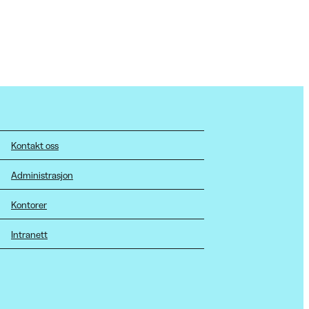
Kontakt oss
Administrasjon
Kontorer
Intranett