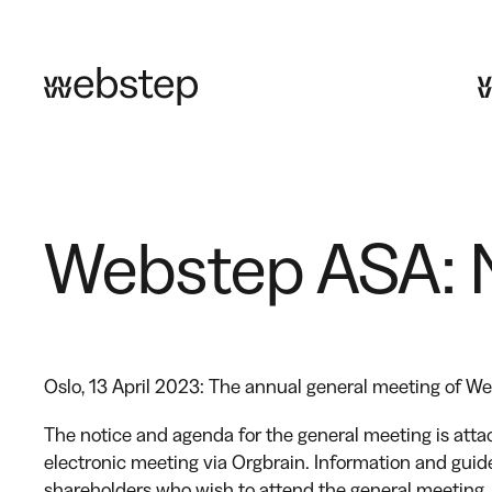
Skip
to
content
Webstep ASA: N
Oslo, 13 April 2023: The annual general meeting of W
The notice and agenda for the general meeting is atta
electronic meeting via Orgbrain. Information and guide
shareholders who wish to attend the general meeting