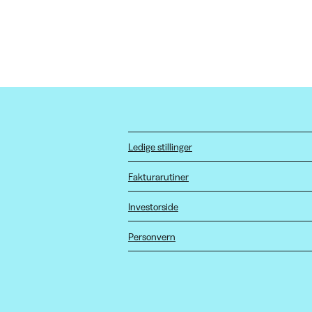
Ledige stillinger
Fakturarutiner
Investorside
Personvern