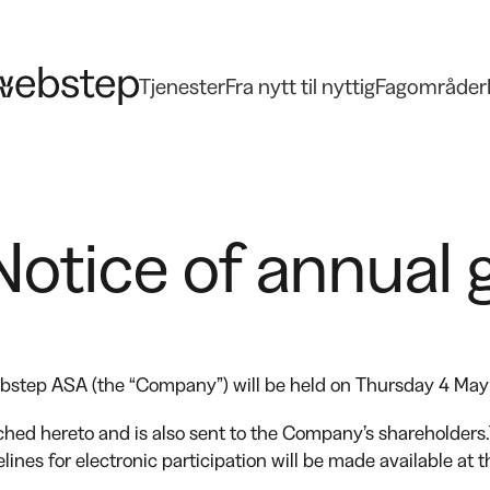
Tjenester
Fra nytt til nyttig
Fagområder
otice of annual 
ebstep ASA (the “Company”) will be held on Thursday 4 May
ched hereto and is also sent to the Company’s shareholders.
lines for electronic participation will be made available at
.