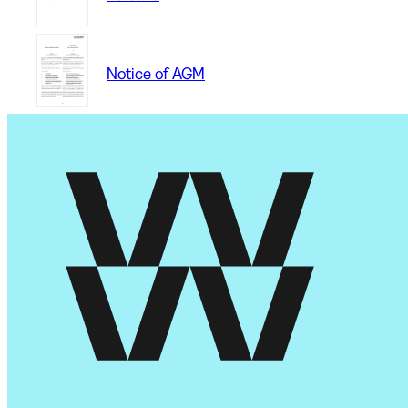
Notice of AGM