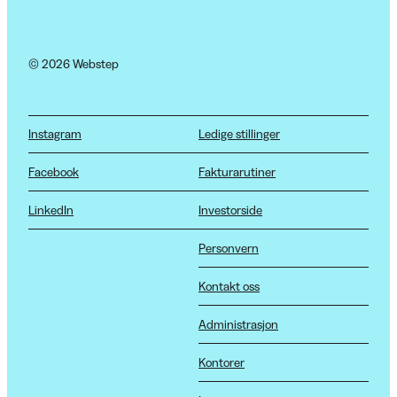
© 2026 Webstep
Instagram
Ledige stillinger
Facebook
Fakturarutiner
LinkedIn
Investorside
Personvern
Kontakt oss
Administrasjon
Kontorer