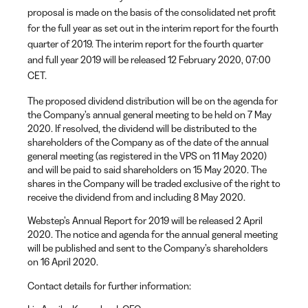
proposal is made on the basis of the consolidated net profit
for the full year as set out in the interim report for the fourth
quarter of 2019. The interim report for the fourth quarter
and full year 2019 will be released 12 February 2020, 07:00
CET.
The proposed dividend distribution will be on the agenda for
the Company’s annual general meeting to be held on 7 May
2020. If resolved, the dividend will be distributed to the
shareholders of the Company as of the date of the annual
general meeting (as registered in the VPS on 11 May 2020)
and will be paid to said shareholders on 15 May 2020. The
shares in the Company will be traded exclusive of the right to
receive the dividend from and including 8 May 2020.
Webstep’s Annual Report for 2019 will be released 2 April
2020. The notice and agenda for the annual general meeting
will be published and sent to the Company’s shareholders
on 16 April 2020.
Contact details for further information: