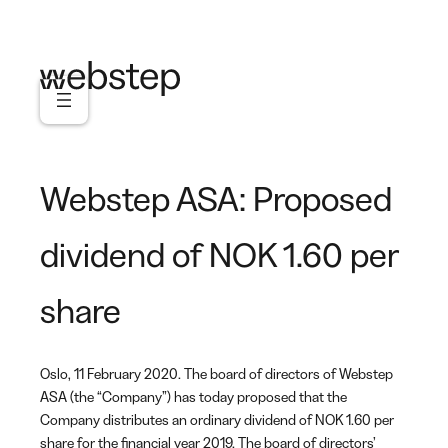
Skip
to
content
Webstep ASA: Proposed
dividend of NOK 1.60 per
share
Oslo, 11 February 2020. The board of directors of Webstep
ASA (the “Company”) has today proposed that the
Company distributes an ordinary dividend of NOK 1.60 per
share for the financial year 2019. The board of directors’