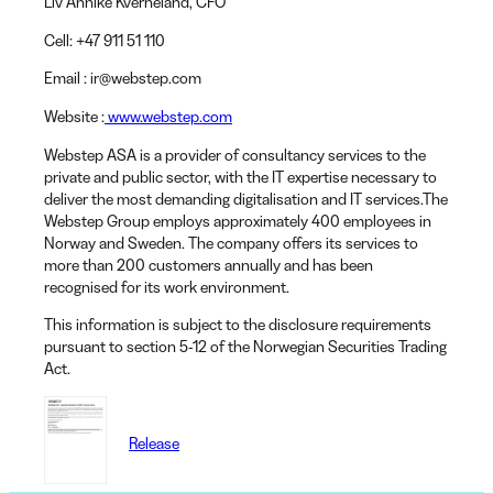
Liv Annike Kverneland
, CFO
Cell:
+47 911 51 110
Email
: ir@webstep.com
Website
:
www.webstep.com
Webstep ASA is a provider of consultancy services to the
private and public sector, with the IT expertise necessary to
deliver the most demanding digitalisation and IT services.The
Webstep Group employs approximately 400 employees in
Norway and Sweden. The company offers its services to
more than 200 customers annually and has been
recognised for its work environment.
This information is subject to the disclosure requirements
pursuant to section 5-12 of the Norwegian Securities Trading
Act.
Release