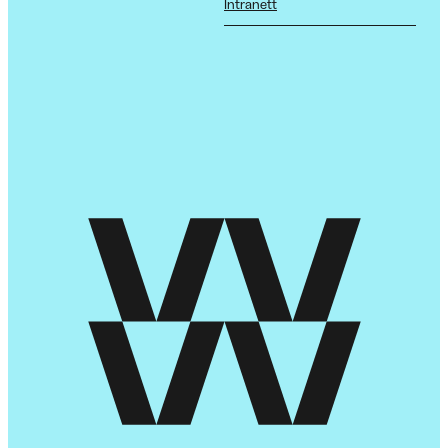
Intranett