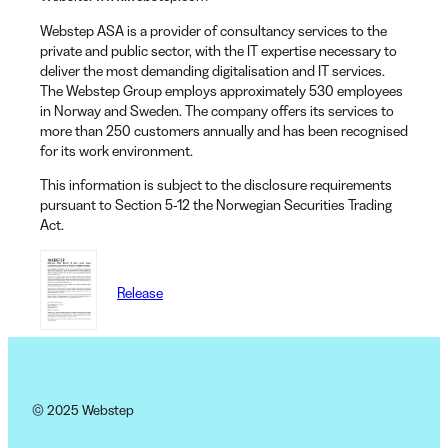
Webstep ASA is a provider of consultancy services to the
private and public sector, with the IT expertise necessary to
deliver the most demanding digitalisation and IT services.
The Webstep Group employs approximately 530 employees
in Norway and Sweden. The company offers its services to
more than 250 customers annually and has been recognised
for its work environment.
This information is subject to the disclosure requirements
pursuant to Section 5-12 the Norwegian Securities Trading
Act.
Release
© 2025 Webstep