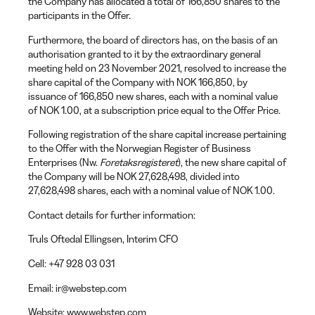
the Company has allocated a total of 166,850 shares to the
participants in the Offer.
Furthermore, the board of directors has, on the basis of an
authorisation granted to it by the extraordinary general
meeting held on 23 November 2021, resolved to increase the
share capital of the Company with NOK 166,850, by
issuance of 166,850 new shares, each with a nominal value
of NOK 1.00, at a subscription price equal to the Offer Price.
Following registration of the share capital increase pertaining
to the Offer with the Norwegian Register of Business
Enterprises (Nw.
Foretaksregisteret
), the new share capital of
the Company will be NOK 27,628,498, divided into
27,628,498 shares, each with a nominal value of NOK 1.00.
Contact details for further information:
Truls Oftedal Ellingsen
, Interim CFO
Cell:
+47 928 03 031
Email:
ir@webstep.com
Website:
www.webstep.com