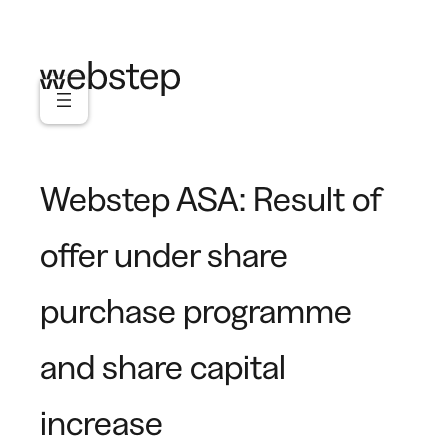
Skip
to
content
Webstep ASA: Result of
offer under share
purchase programme
and share capital
increase