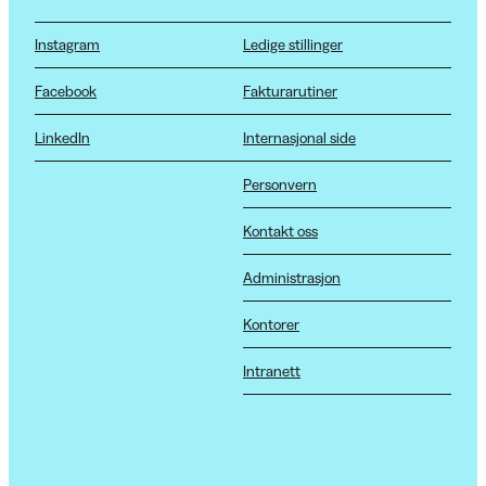
Instagram
Ledige stillinger
Facebook
Fakturarutiner
LinkedIn
Internasjonal side
Personvern
Kontakt oss
Administrasjon
Kontorer
Intranett