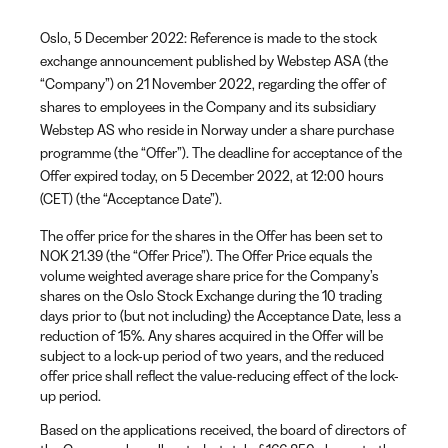
Oslo, 5 December 2022: Reference is made to the stock
exchange announcement published by Webstep ASA (the
“Company”) on 21 November 2022, regarding the offer of
shares to employees in the Company and its subsidiary
Webstep AS who reside in Norway under a share purchase
programme (the “Offer”). The deadline for acceptance of the
Offer expired today, on 5 December 2022, at 12:00 hours
(CET) (the “Acceptance Date”).
The offer price for the shares in the Offer has been set to
NOK 21.39 (the “Offer Price”). The Offer Price equals the
volume weighted average share price for the Company’s
shares on the Oslo Stock Exchange during the 10 trading
days prior to (but not including) the Acceptance Date, less a
reduction of 15%. Any shares acquired in the Offer will be
subject to a lock-up period of two years, and the reduced
offer price shall reflect the value-reducing effect of the lock-
up period.
Based on the applications received, the board of directors of