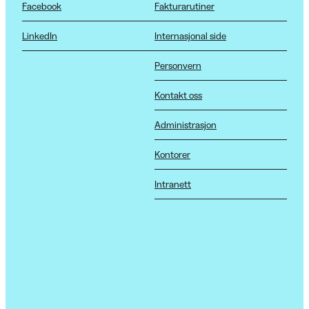
Facebook
Fakturarutiner
LinkedIn
Internasjonal side
Personvern
Kontakt oss
Administrasjon
Kontorer
Intranett