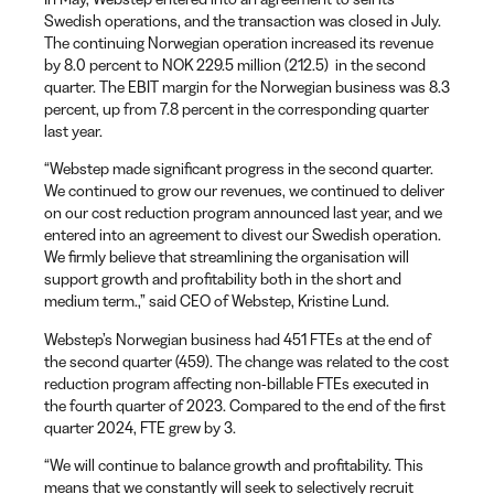
Swedish operations, and the transaction was closed in July.
The continuing Norwegian operation increased its revenue
by 8.0 percent to NOK 229.5 million (212.5) in the second
quarter. The EBIT margin for the Norwegian business was 8.3
percent, up from 7.8 percent in the corresponding quarter
last year.
“Webstep made significant progress in the second quarter.
We continued to grow our revenues, we continued to deliver
on our cost reduction program announced last year, and we
entered into an agreement to divest our Swedish operation.
We firmly believe that streamlining the organisation will
support growth and profitability both in the short and
medium term.,” said CEO of Webstep, Kristine Lund.
Webstep’s Norwegian business had 451 FTEs at the end of
the second quarter (459). The change was related to the cost
reduction program affecting non-billable FTEs executed in
the fourth quarter of 2023. Compared to the end of the first
quarter 2024, FTE grew by 3.
“We will continue to balance growth and profitability. This
means that we constantly will seek to selectively recruit