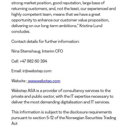
strong market position, good reputation, large base of
returning customers, and, not the least, our experienced and
highly competent team, means that we have a great
opportunity to enhance our customer value proposition,
delivering on our long-term ambitions,” Kristine Lund
concludes.
Contact details for further information:
Nina Stemshaug
, Interim CFO
Cell
: +47 982 60 394
Email
: ir@webstep.com
Website
:
www.webstep.com
Webstep ASA is a provider of consultancy services to the
private and public sector, with the IT expertise necessary to
deliver the most demanding digitalisation and IT services.
This information is subject to the disclosure requirements
pursuant to section 5-12 of the Norwegian Securities Trading
Act