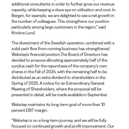
additional consultants in order to further grow our revenue
capacity, while keeping a close eye on utilisation and cost. In
Bergen, for example, we are delighted to see a net growth in
the number of colleagues. This strengthens our position
particularly among large customers in the region,” said
Kristine Lund.
The divestment of the Swedish operation, combined with a
solid cash flow from running business has strengthened
Webstep’s financial position.The Board of Directors has
decided to propose allocating approximately half of the
surplus cash for the repurchase of the company’s own
shares in the Fall of 2024, with the remaining half to be
distributed as an extra dividend to shareholders in the
Spring of 2025. A notice for an Extraordinary General
Meeting of Shareholders, where the proposal will be
presented in detail, will be made available in September.
Webstep maintains its long-term goal of more than 10
percent EBIT margin.
“Webstep is on a long-term journey, and we will be fully
focused on continued growth and profit improvement. Our