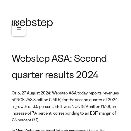
Skip
to
content
Webstep ASA: Second
quarter results 2024
Oslo, 27 August 2024: Webstep ASA today reports revenues
of NOK 258.3 million (249.5) for the second quarter of 2024,
a growth of 3.5 percent. EBIT was NOK 18.9 million (17.6), an
increase of 7.4 percent, corresponding to an EBIT margin of
7.3 percent (7.1)
In May, Webstep entered into an agreement to sell its