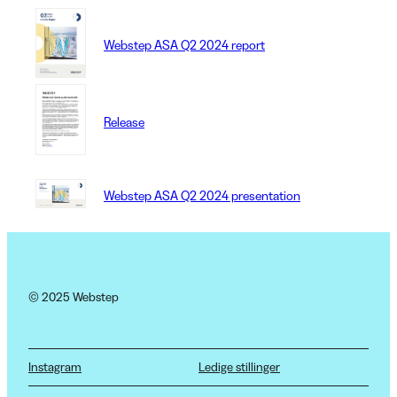
Webstep ASA Q2 2024 report
Release
Webstep ASA Q2 2024 presentation
© 2025 Webstep
Instagram
Ledige stillinger