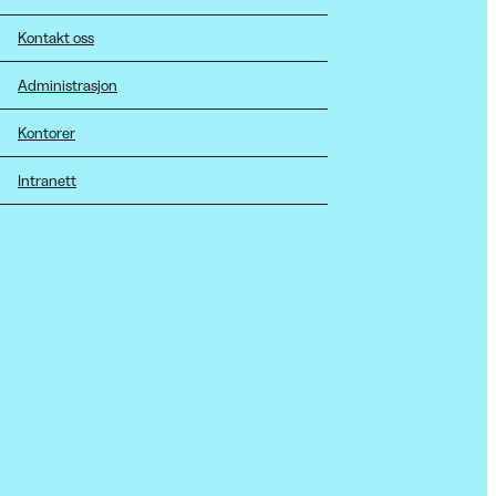
Kontakt oss
Administrasjon
Kontorer
Intranett