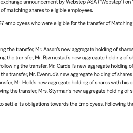
ck exchange announcement by Webstep ASA (“Webstep”) on 11
 of matching shares to eligible employees.
 147 employees who were eligible for the transfer of Matchin
g the transfer, Mr. Aasen’s new aggregate holding of shares 
 the transfer, Mr. Bjørnestad’s new aggregate holding of sha
ollowing the transfer, Mr. Cardell’s new aggregate holding of
he transfer, Mr. Evenrud’s new aggregate holding of shares i
nsfer, Mr. Helle’s new aggregate holding of shares with his c
ng the transfer, Mrs. Styrman’s new aggregate holding of sh
o settle its obligations towards the Employees. Following 