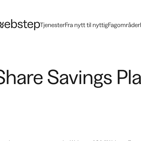
Tjenester
Fra nytt til nyttig
Fagområder
hare Savings Plan