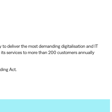
y to deliver the most demanding digitalisation and IT
ts services to more than 200 customers annually
ding Act.