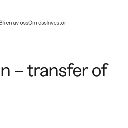
Bli en av oss
Om oss
Investor
 – transfer of