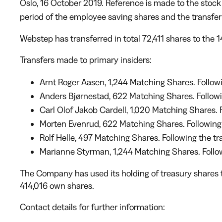
Oslo, 16 October 2019. Reference is made to the sto
period of the employee saving shares and the transfer
Webstep has transferred in total 72,411 shares to the
Transfers made to primary insiders:
Arnt Roger Aasen, 1,244 Matching Shares. Followin
Anders Bjørnestad, 622 Matching Shares. Following
Carl Olof Jakob Cardell, 1,020 Matching Shares. F
Morten Evenrud, 622 Matching Shares. Following t
Rolf Helle, 497 Matching Shares. Following the tra
Marianne Styrman, 1,244 Matching Shares. Followi
The Company has used its holding of treasury shares t
414,016 own shares.
Contact details for further information: