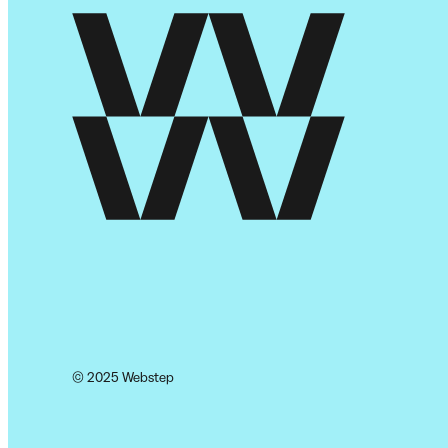
© 2025 Webstep