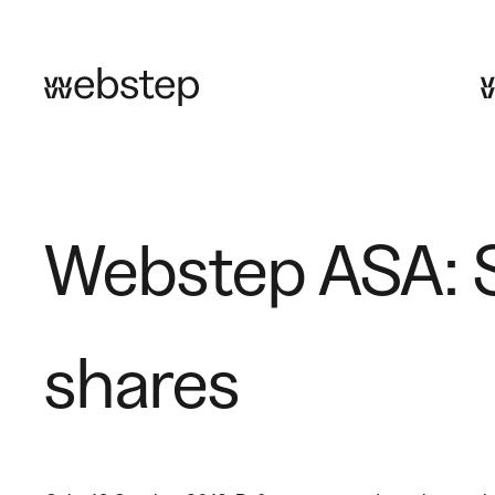
Skip
to
content
Webstep ASA: S
shares