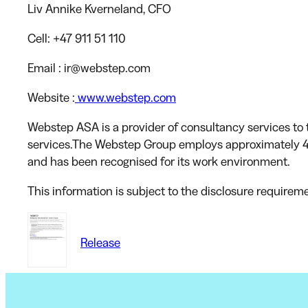
Liv Annike Kverneland
, CFO
Cell:
+47 911 51 110
Email
: ir@webstep.com
Website
:
www.webstep.com
Webstep ASA is a provider of consultancy services to t
services.The Webstep Group employs approximately 4
and has been recognised for its work environment.
This information is subject to the disclosure requirem
Release