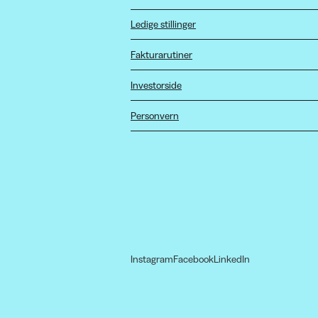
Ledige stillinger
Fakturarutiner
Investorside
Personvern
Instagram
Facebook
LinkedIn