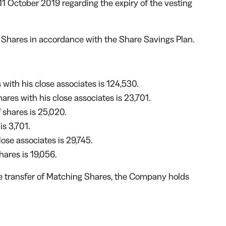
 October 2019 regarding the expiry of the vesting
g Shares in accordance with the Share Savings Plan.
with his close associates is 124,530.
res with his close associates is 23,701.
 shares is 25,020.
s 3,701.
lose associates is 29,745.
ares is 19,056.
the transfer of Matching Shares, the Company holds