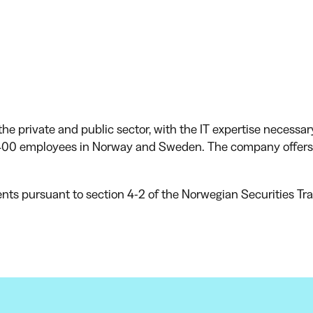
he private and public sector, with the IT expertise necessar
00 employees in Norway and Sweden. The company offers i
ents pursuant to section 4-2 of the Norwegian Securities Tra