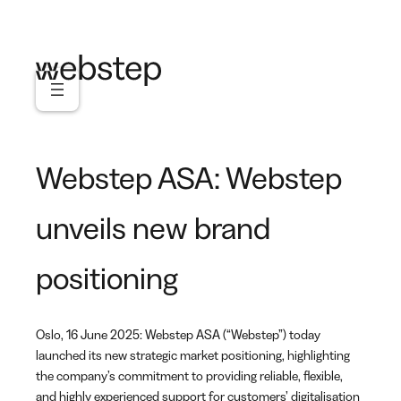
Skip
to
content
Webstep ASA: Webstep
unveils new brand
positioning
Oslo, 16 June 2025: Webstep ASA (“Webstep”) today
launched its new strategic market positioning, highlighting
the company’s commitment to providing reliable, flexible,
and highly experienced support for customers’ digitalisation