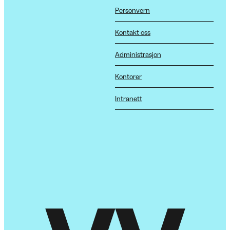
Personvern
Kontakt oss
Administrasjon
Kontorer
Intranett