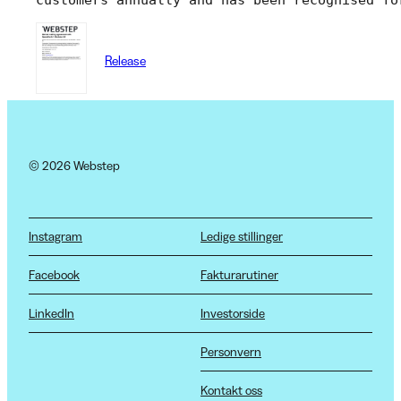
Release
© 2026 Webstep
Instagram
Ledige stillinger
Facebook
Fakturarutiner
LinkedIn
Investorside
Personvern
Kontakt oss