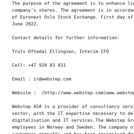
The purpose of the agreement is to enhance li
company's shares. The agreement is in accorda
of Euronext Oslo Stock Exchange. First day of
June 2022.
Contact details for further information:
Truls Oftedal Ellingsen, Interim CFO
Cell: +47 928 03 031
Email : ir@webstep.com
Website :  (http://www.webstep.com)www.webste
Webstep ASA is a provider of consultancy serv
sector, with the IT expertise necessary to de
digitalisation and IT services.The Webstep Gr
employees in Norway and Sweden. The company o
customers annually and has been recognised fo