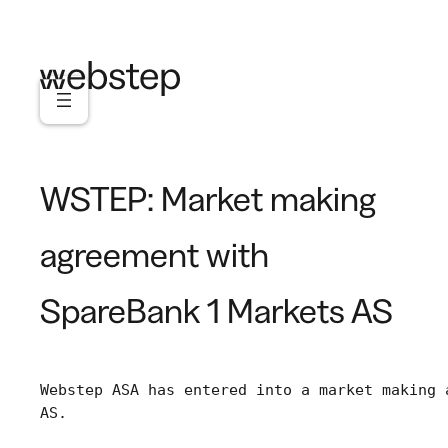
Skip
to
content
WSTEP: Market making
agreement with
SpareBank 1 Markets AS
Webstep ASA has entered into a market making 
AS.