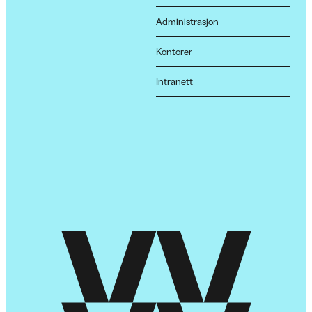
Administrasjon
Kontorer
Intranett